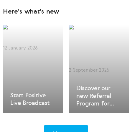
Here's what's new
12 January 2026
2 September 2025
Discover our
Start Positive
new Referral
Live Broadcast
Program for
Privileged
Clients – the
key to