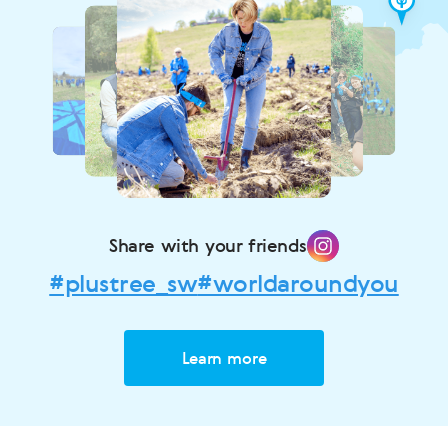
Share with your friends
#plustree_sw
#worldaroundyou
Learn more