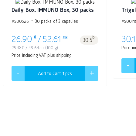
Daily Box. IMMUNO Box, 30 packs
Trige
#500526
30 packs of 3 capsules
#50011
€
лв
b.
26.90
/
52.61
30.1
30.5
25.38
€
/
49.64
лв
(100 g)
Price in
Price including VAT plus shipping
Add to Cart 1
pcs