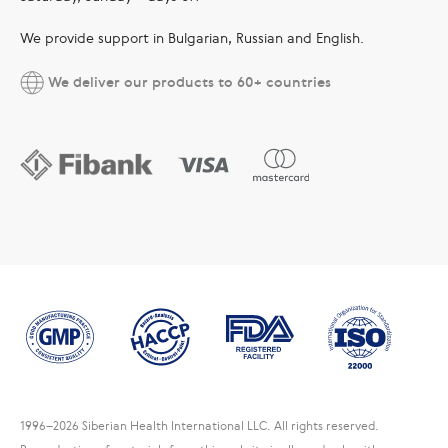
We provide support in Bulgarian, Russian and English.
We deliver our products to 60+ countries
1996
–2026 Siberian Health International LLC. All rights reserved.