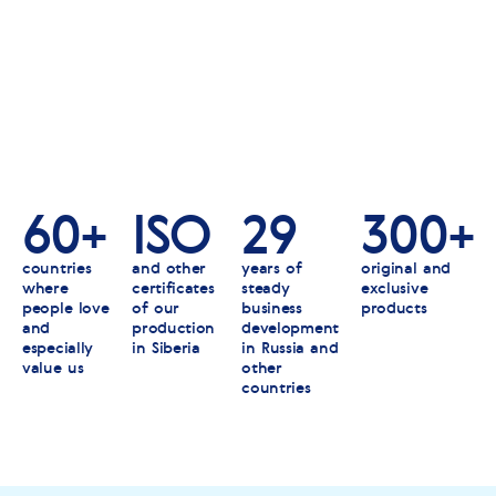
60+
ISO
29
300+
countries
and other
years of
original and
where
certificates
steady
exclusive
people love
of our
business
products
and
production
development
especially
in Siberia
in Russia and
value us
other
countries