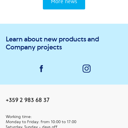
prosperity for
More news
you and your
friends
Learn about new products and
Company projects
+359 2 983 68 37
Working time:
Monday to Friday: from 10:00 to 17:00
Saturday, Sunday - days off