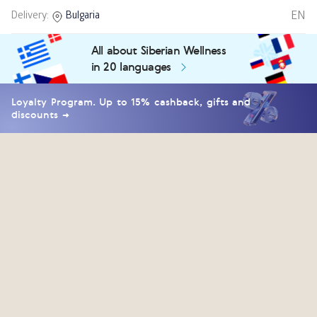
EN
Delivery:
Bulgaria
All about Siberian Wellness
in 20 languages
Loyalty Program. Up to 15% cashback, gifts and
discounts →