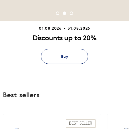
01.08.2026 - 31.08.2026
Discounts up to 20%
Buy
Best sellers
BEST SELLER