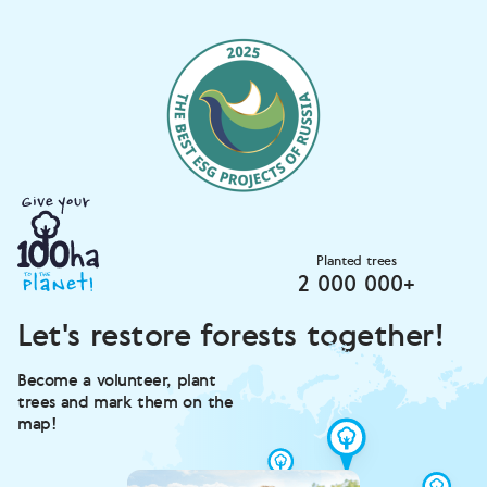
Planted trees
2 000 000+
Let's restore forests together!
Become a volunteer, plant
trees and mark them on the
map!