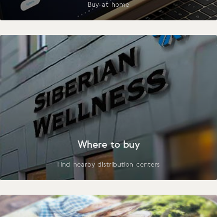
Buy at home
Where to buy
Find nearby distribution centers