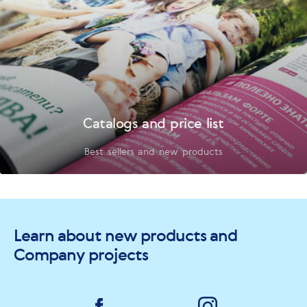
Catalogs and price list
Best sellers and new products
Learn about new products and
Company projects