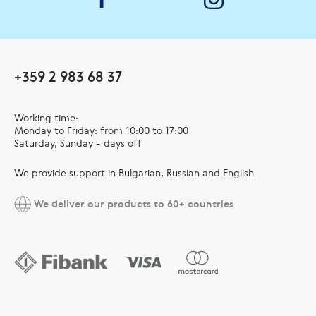
+359 2 983 68 37
Working time:
Monday to Friday: from 10:00 to 17:00
Saturday, Sunday - days off
We provide support in Bulgarian, Russian and English.
We deliver our products to 60+ countries