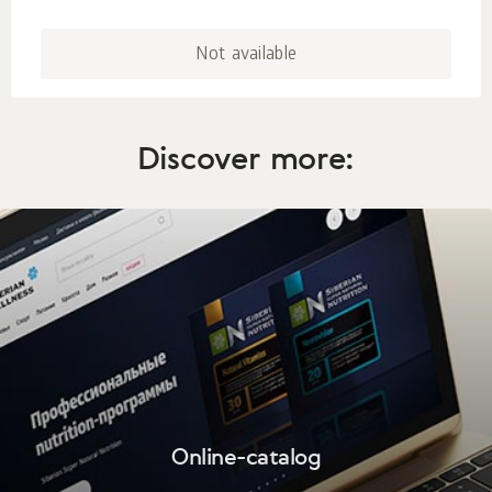
Not available
Discover more:
Online-catalog