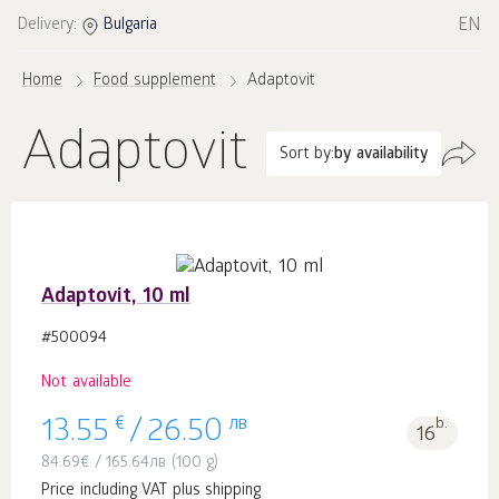
EN
Delivery:
Bulgaria
Home
Food supplement
Adaptovit
Adaptovit
Sort by:
by availability
Adaptovit, 10 ml
#500094
Not available
€
лв
b.
13.55
/
26.50
16
84.69
€
/
165.64
лв
(100 g)
Price including VAT plus shipping