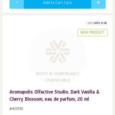
Add to Cart 1
pcs
-
21
%
UNTIL 31.08
NEW PRODUCT
PHOTO IS TEMPORARILY
UNAVAILABLE
Aromapolis Olfactive Studio. Dark Vanilla &
Cherry Blossom, eau de parfum, 20 ml
#423510