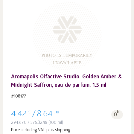
PHOTO IS TEMPORARILY
UNAVAILABLE
Aromapolis Olfactive Studio. Golden Amber &
Midnight Saffron, eau de parfum, 1.5 ml
#108177
€
лв
b.
4.42
/
8.64
0
294.67
€
/
576.32
лв
(100 ml)
Price including VAT plus shipping