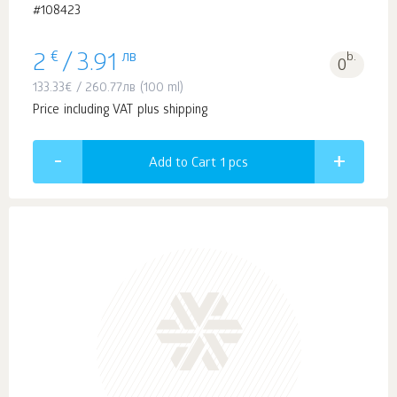
#108423
€
лв
b.
2
/
3.91
0
133.33
€
/
260.77
лв
(100 ml)
Price including VAT plus shipping
Add to Cart 1
pcs