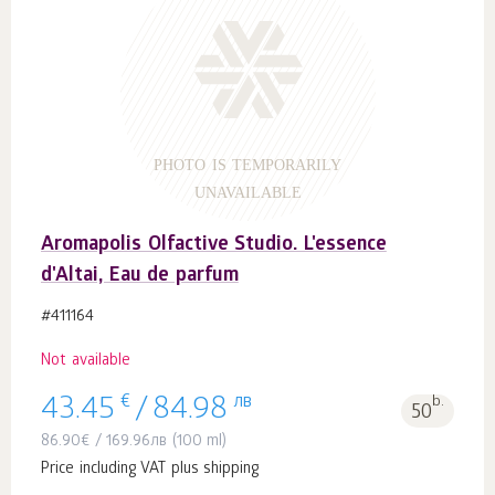
PHOTO IS TEMPORARILY
UNAVAILABLE
Aromapolis Olfactive Studio. L'essence
d'Altai, Eau de parfum
#411164
Not available
€
лв
b.
43.45
/
84.98
50
86.90
€
/
169.96
лв
(100 ml)
Price including VAT plus shipping