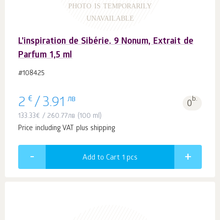
PHOTO IS TEMPORARILY
UNAVAILABLE
L’inspiration de Sibérie. 9 Nonum, Extrait de
Parfum 1,5 ml
#108425
€
лв
b.
2
/
3.91
0
133.33
€
/
260.77
лв
(100 ml)
Price including VAT plus shipping
Add to Cart 1
pcs