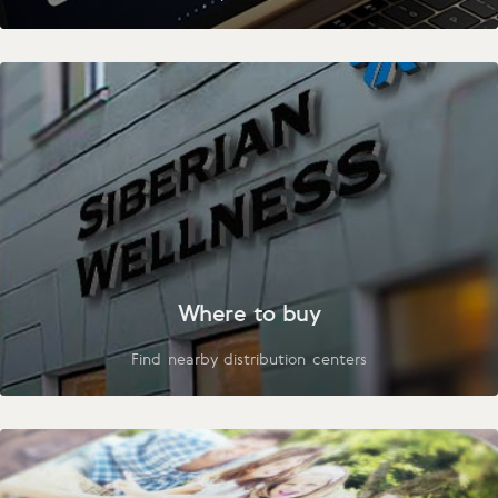
Where to buy
Find nearby distribution centers