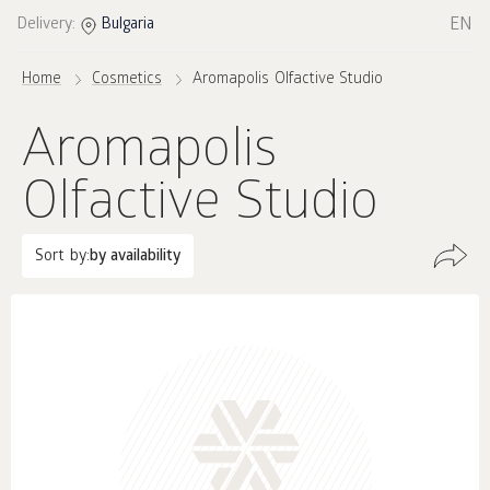
EN
Delivery:
Bulgaria
Home
Cosmetics
Aromapolis Olfactive Studio
Aromapolis
Olfactive Studio
Sort by:
by availability