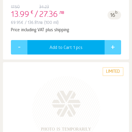
17.50
34.23
€
лв
b.
13.99
/
27.36
16
69.95
€
/
136.81
лв
(100 ml)
Price including VAT plus shipping
Add to Cart 1
pcs
LIMITED
PHOTO IS TEMPORARILY