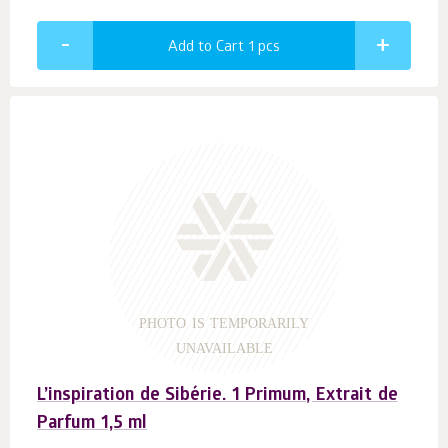
Add to Cart 1
pcs
PHOTO IS TEMPORARILY
UNAVAILABLE
L’inspiration de Sibérie. 1 Primum, Extrait de
Parfum 1,5 ml