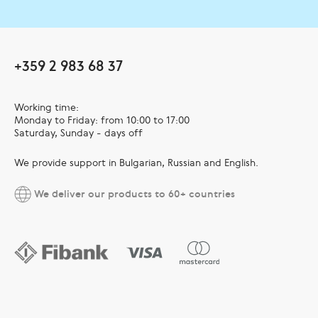
+359 2 983 68 37
Working time:
Monday to Friday: from 10:00 to 17:00
Saturday, Sunday - days off
We provide support in Bulgarian, Russian and English.
We deliver our products to 60+ countries