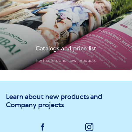
Catalogs and price list
Best sellers and new products
Learn about new products and
Company projects