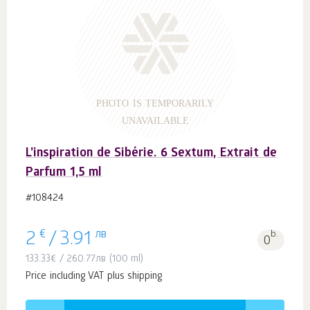
PHOTO IS TEMPORARILY
UNAVAILABLE
L’inspiration de Sibérie. 6 Sextum, Extrait de
Parfum 1,5 ml
#108424
€
лв
b.
2
/
3.91
0
133.33
€
/
260.77
лв
(100 ml)
Price including VAT plus shipping