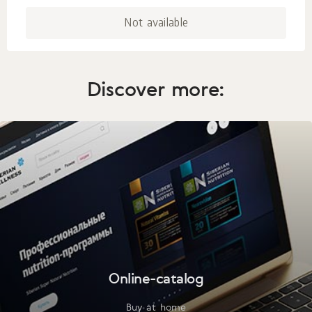
Not available
Discover more:
Online-catalog
Buy at home