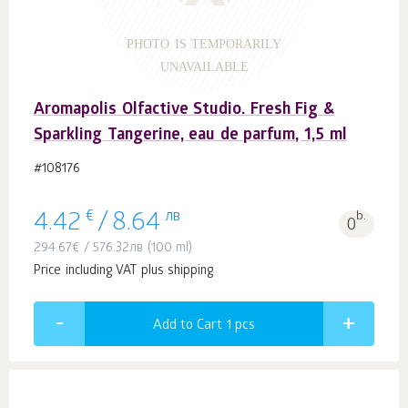
PHOTO IS TEMPORARILY
UNAVAILABLE
Aromapolis Olfactive Studio. Fresh Fig &
Sparkling Tangerine, eau de parfum, 1,5 ml
#108176
€
лв
b.
4.42
/
8.64
0
294.67
€
/
576.32
лв
(100 ml)
Price including VAT plus shipping
Add to Cart 1
pcs