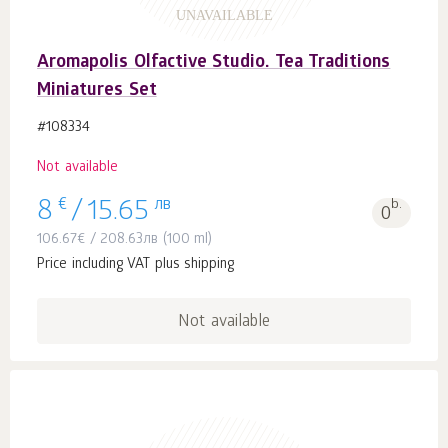
UNAVAILABLE
Aromapolis Olfactive Studio. Tea Traditions
Miniatures Set
#108334
Not available
€
лв
b.
8
/
15.65
0
106.67
€
/
208.63
лв
(100 ml)
Price including VAT plus shipping
Not available