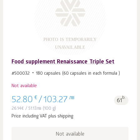
PHOTO IS TEMPORARILY
UNAVAILABLE
Food supplement Renaissance Triple Set
#500032
180 capsules (60 capsules in each formula )
Not available
€
лв
b.
52.80
/
103.27
61
26.14
€
/
51.13
лв
(100 g)
Price including VAT plus shipping
Not available