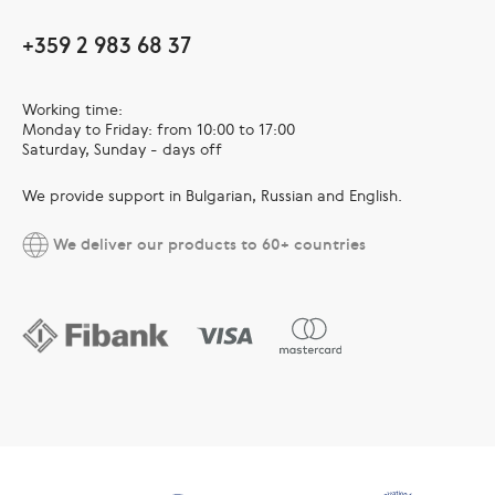
+359 2 983 68 37
Working time:
Monday to Friday: from 10:00 to 17:00
Saturday, Sunday - days off
We provide support in Bulgarian, Russian and English.
We deliver our products to 60+ countries