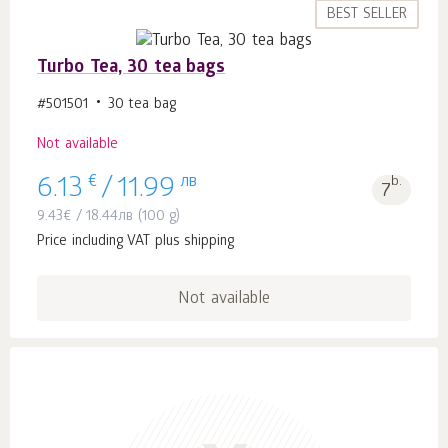
BEST SELLER
Turbo Tea, 30 tea bags
#501501
30 tea bag
Not available
€
лв
b.
6.13
/
11.99
7
9.43
€
/
18.44
лв
(100 g)
Price including VAT plus shipping
Not available