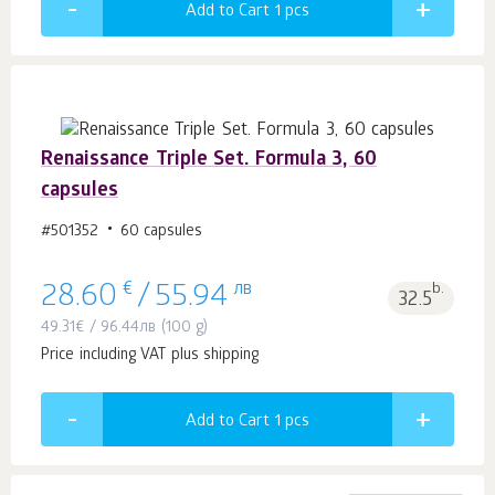
Add to Cart 1
pcs
Renaissance Triple Set. Formula 3, 60
capsules
#501352
60 capsules
€
лв
b.
28.60
/
55.94
32.5
49.31
€
/
96.44
лв
(100 g)
Price including VAT plus shipping
Add to Cart 1
pcs