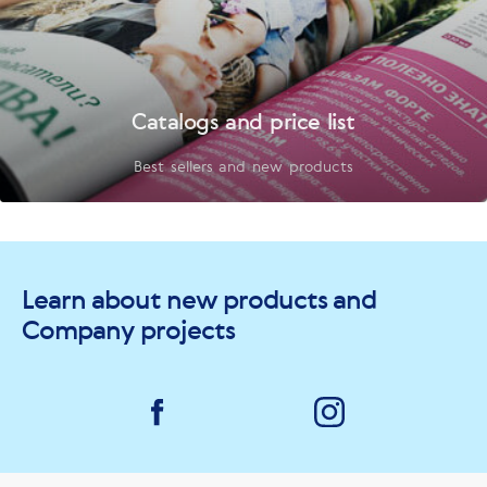
Catalogs and price list
Best sellers and new products
Learn about new products and
Company projects