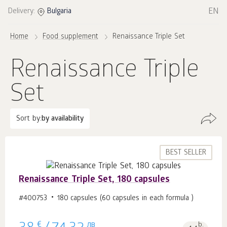
EN
Delivery:
Bulgaria
Home
Food supplement
Renaissance Triple Set
Renaissance Triple
Set
Sort by:
by availability
BEST SELLER
Renaissance Triple Set, 180 capsules
#400753
180 capsules (60 capsules in each formula )
€
лв
b.