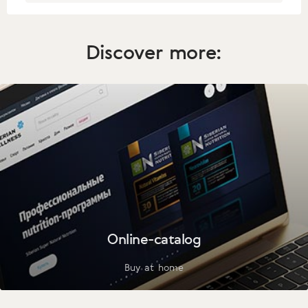
Discover more:
Online-catalog
Buy at home