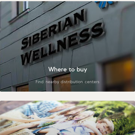
Where to buy
Find nearby distribution centers