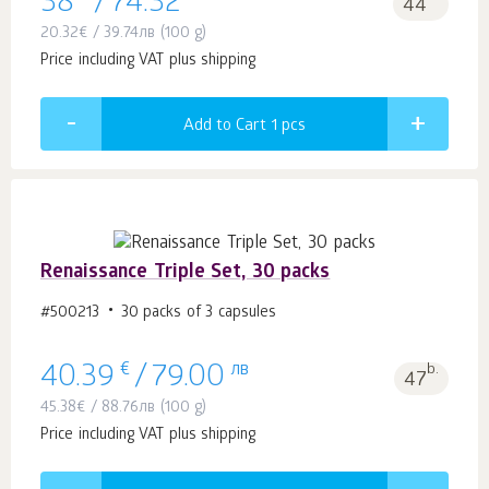
38
/
74.32
44
20.32
€
/
39.74
лв
(100 g)
Price including VAT plus shipping
Add to Cart 1
pcs
Renaissance Triple Set, 30 packs
#500213
30 packs of 3 capsules
€
лв
b.
40.39
/
79.00
47
45.38
€
/
88.76
лв
(100 g)
Price including VAT plus shipping