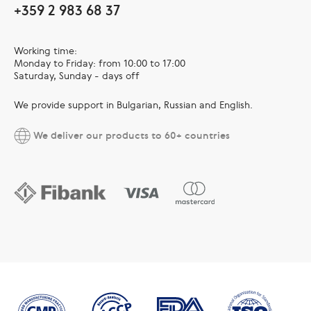
+359 2 983 68 37
Working time:
Monday to Friday: from 10:00 to 17:00
Saturday, Sunday - days off
We provide support in Bulgarian, Russian and English.
We deliver our products to 60+ countries