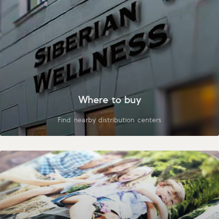
Where to buy
Find nearby distribution centers