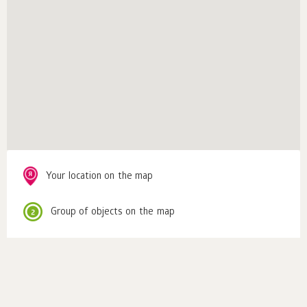
Your location on the map
Group of objects on the map