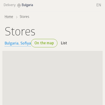
EN
Delivery:
Bulgaria
Home
Stores
Stores
On the map
List
Bulgaria, Sofiya