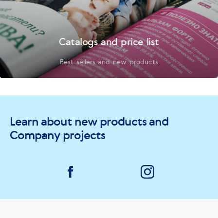
Catalogs and price list
Best sellers and new products
Learn about new products and
Company projects