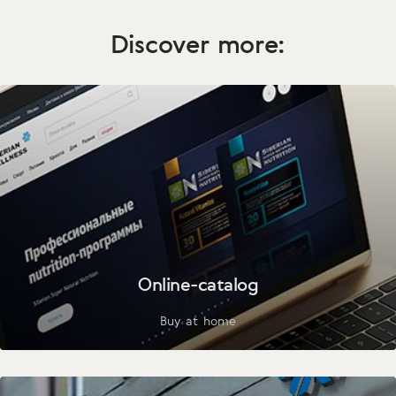
Discover more:
Online-catalog
Buy at home