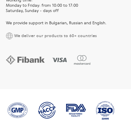
Monday to Friday: from 10:00 to 17:00
Saturday, Sunday - days off
We provide support in Bulgarian, Russian and English.
We deliver our products to 60+ countries