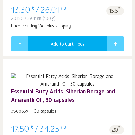
€
лв
b.
13.30
/
26.01
15.5
20.15
€
/
39.41
лв
(100 g)
Price including VAT plus shipping
Add to Cart 1
pcs
Essential Fatty Acids. Siberian Borage and
Amaranth Oil, 30 capsules
#500659
30 capsules
€
лв
b.
17.50
/
34.23
20