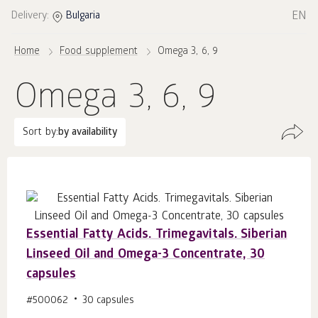
EN
Delivery:
Bulgaria
Home
Food supplement
Omega 3, 6, 9
Omega 3, 6, 9
Sort by:
by availability
Essential Fatty Acids. Trimegavitals. Siberian
Linseed Oil and Omega-3 Concentrate, 30
capsules
#500062
30 capsules