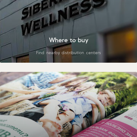
Where to buy
Find nearby distribution centers