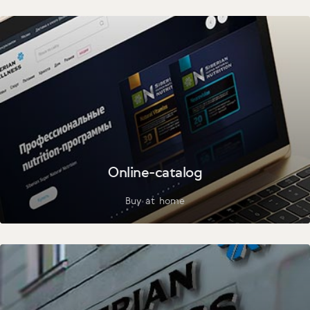
Online-catalog
Buy at home