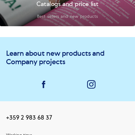
Catalogs and price list
Best sellers and new products
Learn about new products and
Company projects
+359 2 983 68 37
Working time: