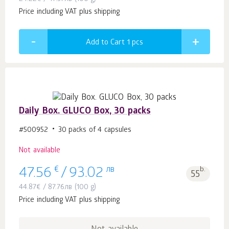
Price including VAT plus shipping
Add to Cart 1
pcs
Daily Box. GLUCO Box, 30 packs
#500952
30 packs of 4 capsules
Not available
€
лв
b.
47.56
/
93.02
55
44.87
€
/
87.76
лв
(100 g)
Price including VAT plus shipping