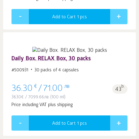
Add to Cart 1
pcs
Daily Box. RELAX Box, 30 packs
#500931
30 packs of 4 capsules
€
лв
b.
36.30
/
71.00
43
3630
€
/
7099.66
лв
(100 ml)
Price including VAT plus shipping
Add to Cart 1
pcs