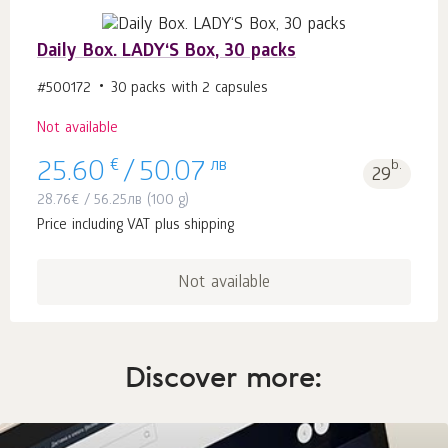
Daily Box. LADY‘S Box, 30 packs
#500172
30 packs with 2 capsules
Not available
€
лв
b.
25.60
/
50.07
29
28.76
€
/
56.25
лв
(100 g)
Price including VAT plus shipping
Not available
Discover more: