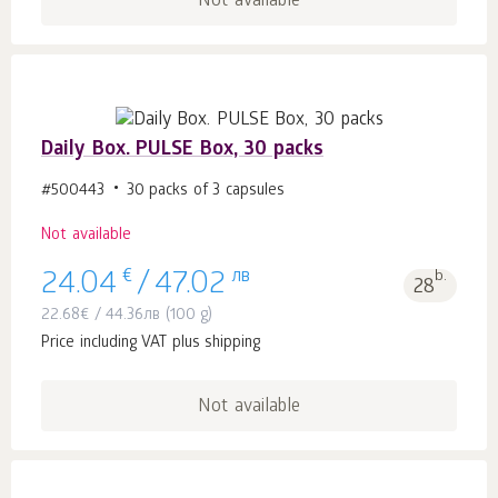
Not available
Daily Box. PULSE Box, 30 packs
#500443
30 packs of 3 capsules
Not available
€
лв
b.
24.04
/
47.02
28
22.68
€
/
44.36
лв
(100 g)
Price including VAT plus shipping
Not available