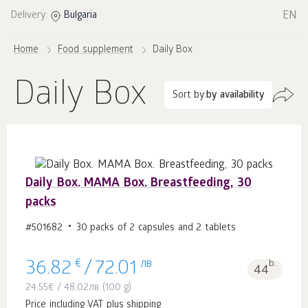
EN
Delivery:
Bulgaria
Home
Food supplement
Daily Box
Daily Box
Sort by:
by availability
Daily Box. MAMA Box. Breastfeeding, 30
packs
#501682
30 packs of 2 capsules and 2 tablets
€
лв
b.
36.82
/
72.01
44
24.55
€
/
48.02
лв
(100 g)
Price including VAT plus shipping