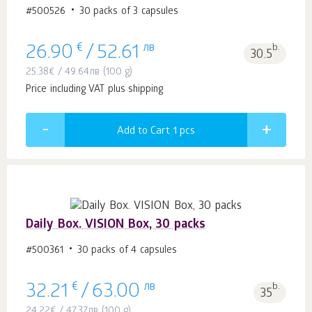
#500526
30 packs of 3 capsules
€
лв
b.
26.90
/
52.61
30.5
25.38
€
/
49.64
лв
(100 g)
Price including VAT plus shipping
Add to Cart 1
pcs
Daily Box. VISION Box, 30 packs
#500361
30 packs of 4 capsules
€
лв
b.
32.21
/
63.00
35
24.22
€
/
47.37
лв
(100 g)