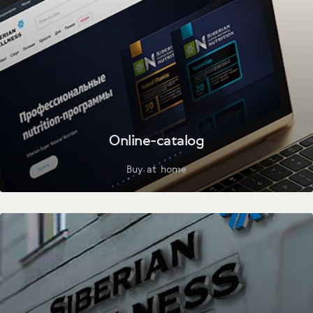
Online-catalog
Buy at home