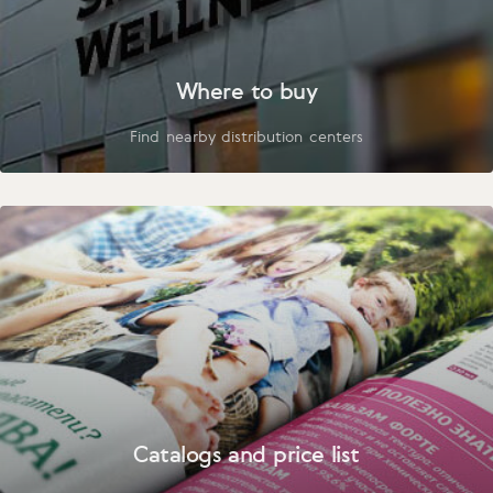
Where to buy
Find nearby distribution centers
Catalogs and price list