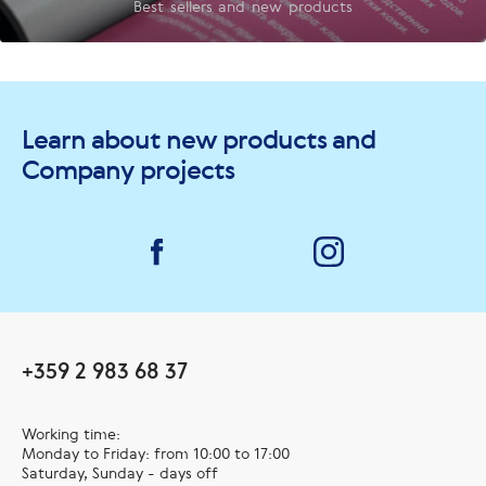
Best sellers and new products
Learn about new products and
Company projects
+359 2 983 68 37
Working time:
Monday to Friday: from 10:00 to 17:00
Saturday, Sunday - days off