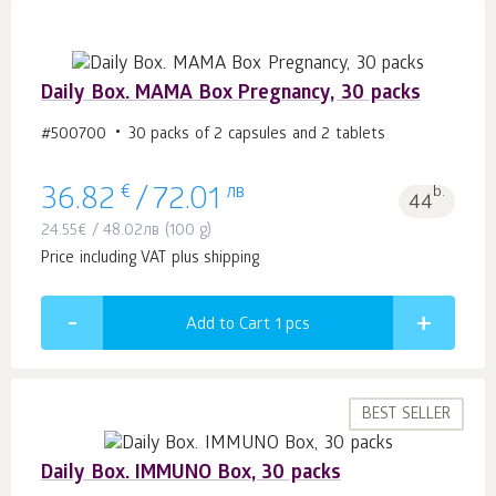
Daily Box. MAMA Box Pregnancy, 30 packs
#500700
30 packs of 2 capsules and 2 tablets
€
лв
b.
36.82
/
72.01
44
24.55
€
/
48.02
лв
(100 g)
Price including VAT plus shipping
Add to Cart 1
pcs
BEST SELLER
Daily Box. IMMUNO Box, 30 packs