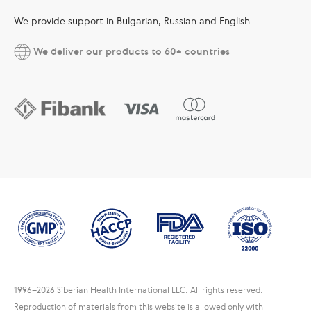
We provide support in Bulgarian, Russian and English.
We deliver our products to 60+ countries
1996
–2026 Siberian Health International LLC. All rights reserved.
Reproduction of materials from this website is allowed only with