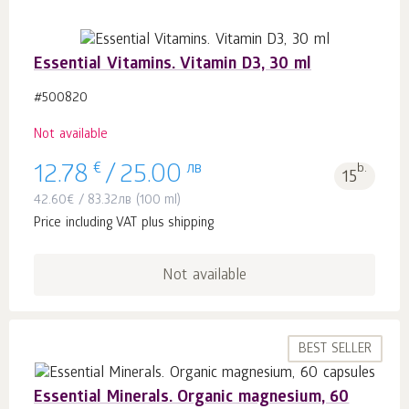
Essential Vitamins. Vitamin D3, 30 ml
#500820
Not available
€
лв
b.
12.78
/
25.00
15
42.60
€
/
83.32
лв
(100 ml)
Price including VAT plus shipping
Not available
BEST SELLER
Essential Minerals. Organic magnesium, 60