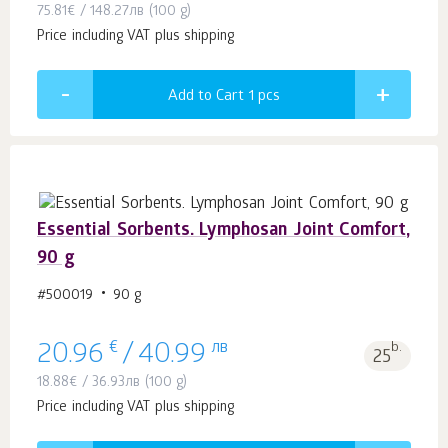
75.81
€
/
148.27
лв
(100 g)
Price including VAT plus shipping
Add to Cart 1
pcs
Essential Sorbents. Lymphosan Joint Comfort,
90 g
#500019
90 g
€
лв
b.
20.96
/
40.99
25
18.88
€
/
36.93
лв
(100 g)
Price including VAT plus shipping