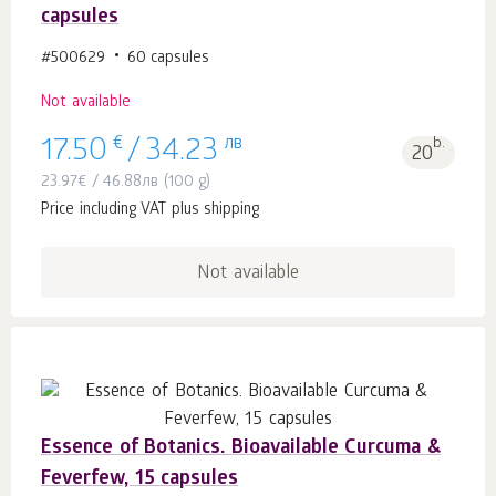
capsules
#500629
60 capsules
Not available
€
лв
b.
17.50
/
34.23
20
23.97
€
/
46.88
лв
(100 g)
Price including VAT plus shipping
Not available
Essence of Botanics. Bioavailable Curcuma &
Feverfew, 15 capsules