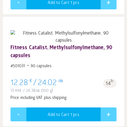
Add to Cart 1
pcs
Fitness Catalist. Methylsulfonylmethane, 90
capsules
#501031
90 capsules
€
лв
b.
12.28
/
24.02
14
13.49
€
/
26.38
лв
(100 g)
Price including VAT plus shipping
Add to Cart 1
pcs