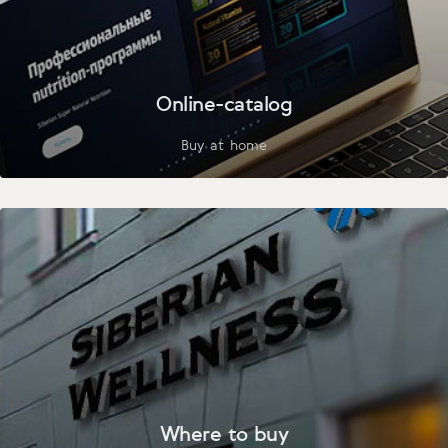
Online-catalog
Buy at home
Where to buy