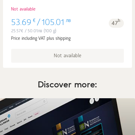
Not available
€
лв
b.
53.69
/
105.01
47
25.57
€
/
50.01
лв
(100 g)
Price including VAT plus shipping
Not available
Discover more: