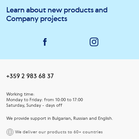
Learn about new products and
Company projects
+359 2 983 68 37
Working time:
Monday to Friday: from 10:00 to 17:00
Saturday, Sunday - days off
We provide support in Bulgarian, Russian and English.
We deliver our products to 60+ countries