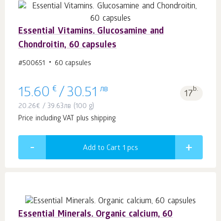
Essential Vitamins. Glucosamine and
Chondroitin, 60 capsules
#500651
60 capsules
€
лв
b.
15.60
/
30.51
17
20.26
€
/
39.63
лв
(100 g)
Price including VAT plus shipping
Add to Cart 1
pcs
Essential Minerals. Organic calcium, 60