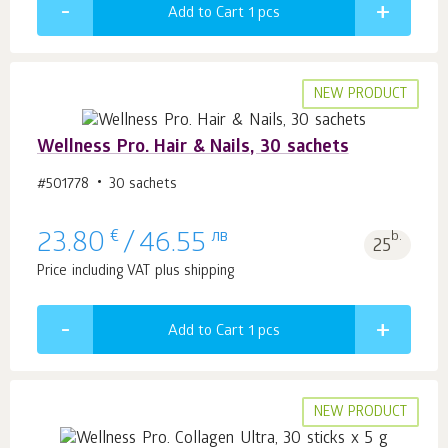
Add to Cart 1
pcs
NEW PRODUCT
Wellness Pro. Hair & Nails, 30 sachets
#501778
30 sachets
€
лв
b.
23.80
/
46.55
25
Price including VAT plus shipping
Add to Cart 1
pcs
NEW PRODUCT