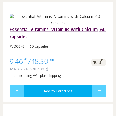
Essential Vitamins. Vitamins with Calcium, 60
capsules
#500676
60 capsules
€
лв
b.
9.46
/
18.50
10.8
12.45
€
/
24.35
лв
(100 g)
Price including VAT plus shipping
Add to Cart 1
pcs