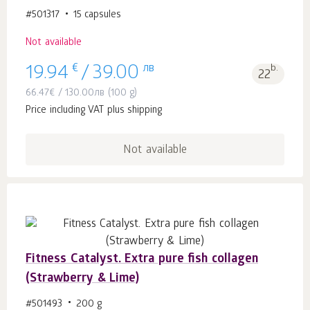
#501317
15 capsules
Not available
€
лв
b.
19.94
/
39.00
22
66.47
€
/
130.00
лв
(100 g)
Price including VAT plus shipping
Not available
Fitness Catalyst. Extra pure fish collagen
(Strawberry & Lime)
#501493
200 g