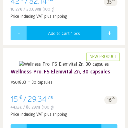
42
/
82.14
35
10.27
€
/
20.09
лв
(100 g)
Price including VAT plus shipping
Add to Cart 1
pcs
NEW PRODUCT
Wellness Pro. FS Elemvital Zn, 30 capsules
#501803
30 capsules
€
лв
b.
15
/
29.34
16
44.12
€
/
86.29
лв
(100 g)
Price including VAT plus shipping