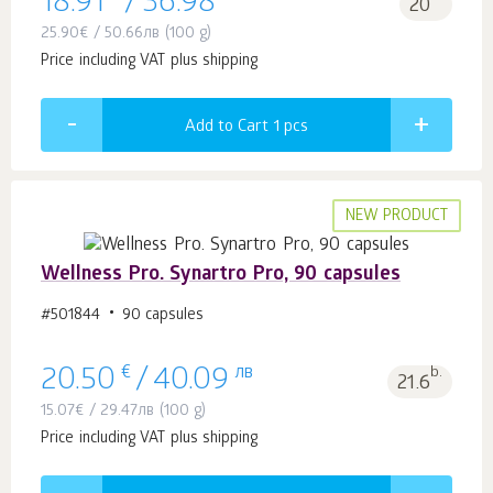
18.91
/
36.98
20
25.90
€
/
50.66
лв
(100 g)
Price including VAT plus shipping
Add to Cart 1
pcs
NEW PRODUCT
Wellness Pro. Synartro Pro, 90 capsules
#501844
90 capsules
€
лв
b.
20.50
/
40.09
21.6
15.07
€
/
29.47
лв
(100 g)
Price including VAT plus shipping