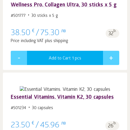
Wellness Pro. Collagen Ultra, 30 sticks x 5 g
#501777
30 sticks x 5 g
€
лв
b.
38.50
/
75.30
32
Price including VAT plus shipping
Add to Cart 1
pcs
Essential Vitamins. Vitamin К2, 30 capsules
#501234
30 capsules
€
лв
b.
23.50
/
45.96
26