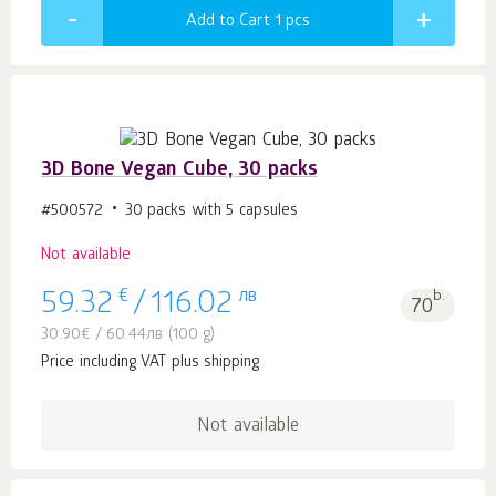
Add to Cart 1
pcs
3D Bone Vegan Cube, 30 packs
#500572
30 packs with 5 capsules
Not available
€
лв
b.
59.32
/
116.02
70
30.90
€
/
60.44
лв
(100 g)
Price including VAT plus shipping
Not available