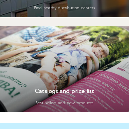
Find nearby distribution centers
Catalogs and price list
Best sellers and new products