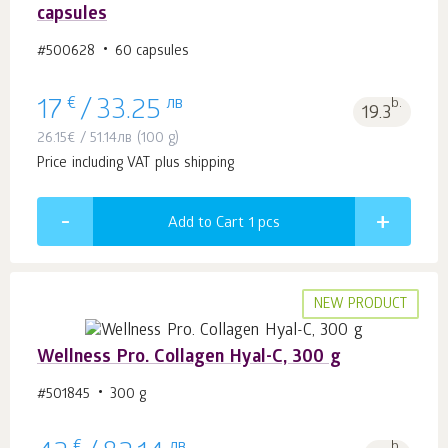
capsules
#500628
60 capsules
€
лв
b.
17
/
33.25
19.3
26.15
€
/
51.14
лв
(100 g)
Price including VAT plus shipping
Add to Cart 1
pcs
NEW PRODUCT
Wellness Pro. Collagen Hyal-C, 300 g
#501845
300 g
€
лв
b.