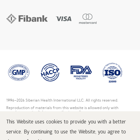
1996
–2026 Siberian Health International LLC. All rights reserved.
Reproduction of materials from this website is allowed only with
mandatory active link to www.siberianwellness.com.
This Website uses cookies to provide you with a better
Complaint
Purchase conditions
service. By continuing to use the Website, you agree to
Processing and protection of personal data