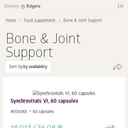
EN
Delivery:
Bulgaria
Home
Food supplement
Bone & Joint Support
Bone & Joint
Support
Sort by:
by availability
Synchrovitals VI, 60 capsules
#500065
60 capsules
€
лв
b.